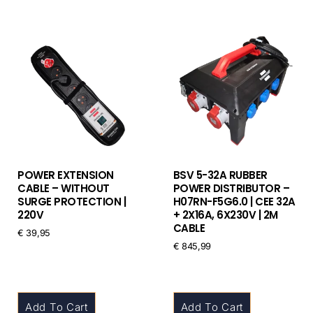
POWER EXTENSION
BSV 5-32A RUBBER
CABLE – WITHOUT
POWER DISTRIBUTOR –
SURGE PROTECTION |
H07RN-F5G6.0 | CEE 32A
220V
+ 2X16A, 6X230V | 2M
CABLE
€
39,95
€
845,99
Add To Cart
Add To Cart