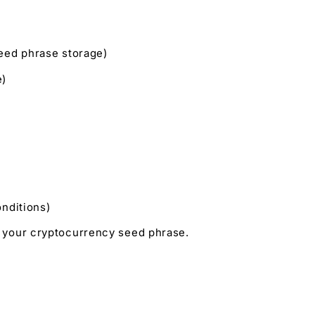
seed phrase storage)
e)
onditions)
t your cryptocurrency seed phrase.