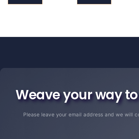
Weave your way to
Please leave your email address and we will co