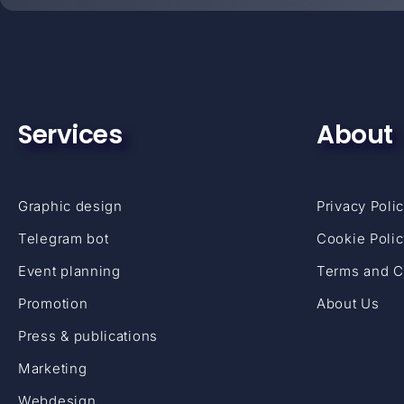
Services
About
Graphic design
Privacy Poli
Telegram bot
Cookie Poli
Event planning
Terms and C
Promotion
About Us
Press & publications
Marketing
Webdesign