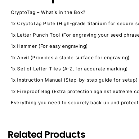
CryptoTag – What’s in the Box?
1x CryptoTag Plate (High-grade titanium for secure 
1x Letter Punch Tool (For engraving your seed phras
1x Hammer (For easy engraving)
1x Anvil (Provides a stable surface for engraving)
1x Set of Letter Tiles (A-Z, for accurate marking)
1x Instruction Manual (Step-by-step guide for setup)
1x Fireproof Bag (Extra protection against extreme c
Everything you need to securely back up and protec
Related Products