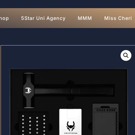
hop
5Star Uni Agency
MMM
Miss Cheri