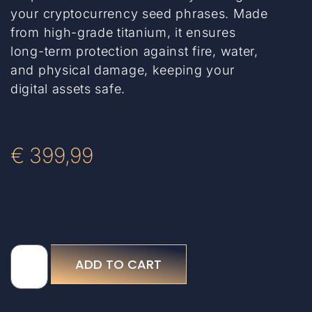
your cryptocurrency seed phrases. Made
from high-grade titanium, it ensures
long-term protection against fire, water,
and physical damage, keeping your
digital assets safe.
€
399,99
ADD TO CART