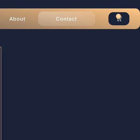
0
About
Contact