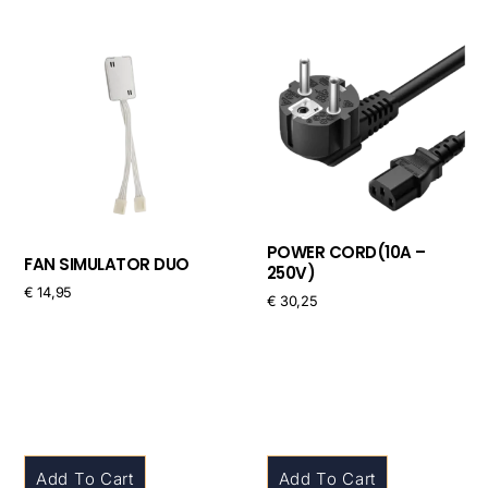
POWER CORD(10A –
FAN SIMULATOR DUO
250V)
€
14,95
€
30,25
Add To Cart
Add To Cart