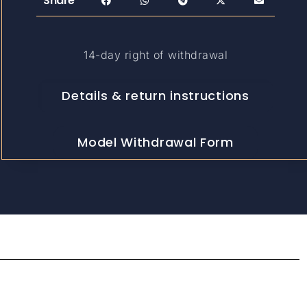
Share
14-day right of withdrawal
Details & return instructions
Model Withdrawal Form