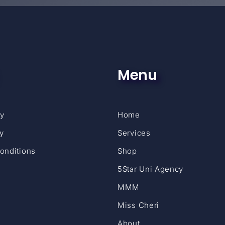
Menu
cy
Home
cy
Services
onditions
Shop
5Star Uni Agency
MMM
Miss Cheri
About