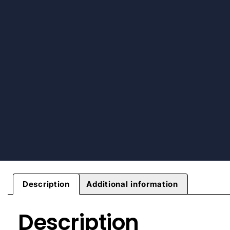
Description
Additional information
Description