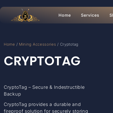
Home
Services
S
Home
/
Mining Accessories
/ Cryptotag
CRYPTOTAG
CryptoTag – Secure & Indestructible
Backup
CryptoTag provides a durable and
fireproof solution for securely storing