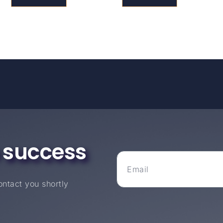
 success
ntact you shortly