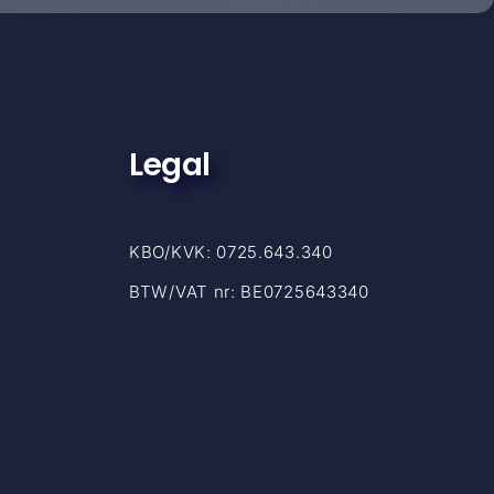
Legal
KBO/KVK: 0725.643.340
BTW/VAT nr: BE0725643340