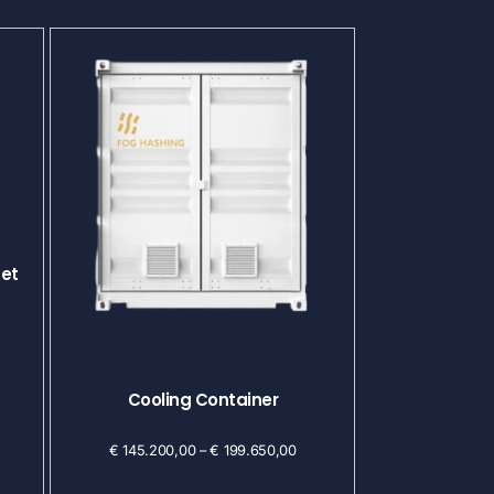
Set
Cooling Container
€
145.200,00
–
€
199.650,00