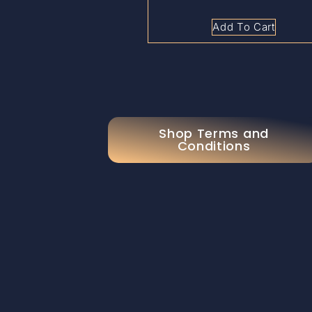
Add To Cart
Shop Terms and
Conditions