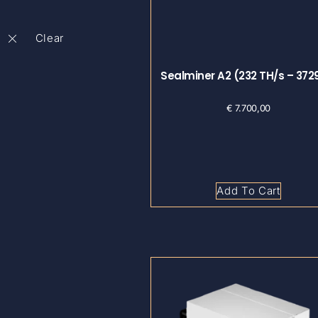
Sealminer A2 (232 TH/s – 37
€
7.700,00
Add To Cart