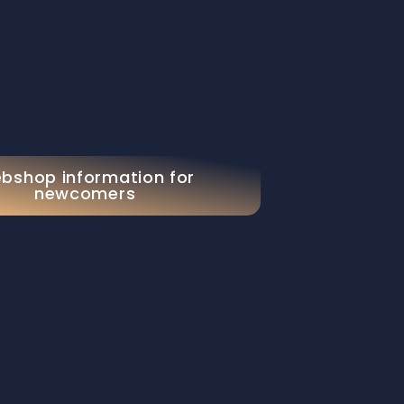
bshop information for
newcomers