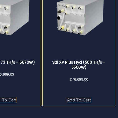
473 TH/s – 5670W)
S21 XP Plus Hyd (500 TH/s –
5500W)
5.999,00
€
16.699,00
 To Cart
Add To Cart