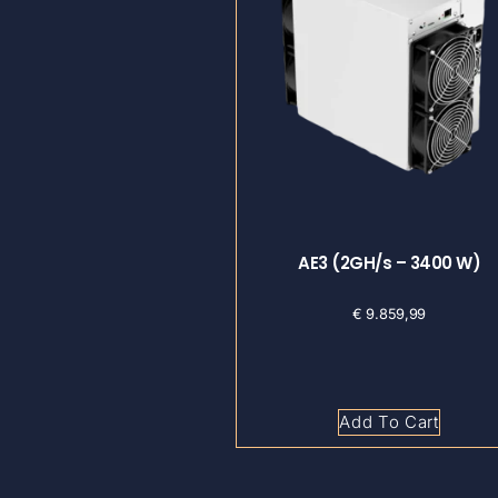
AE3 (2GH/s – 3400 W)
€
9.859,99
Add To Cart