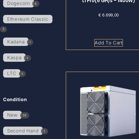
L1 Pro(6 GH/s – 1400W)
Dogecoin
6
€
6.699,00
Ethereum Classic
3
Kadana
Add To Cart
1
Kaspa
3
LTC
5
Condition
New
56
Second Hand
3