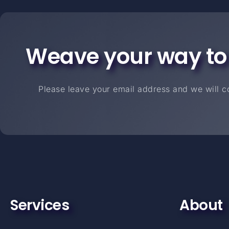
Weave your way to
Please leave your email address and we will co
Services
About