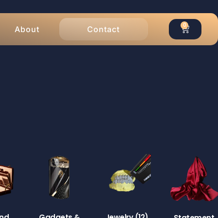
0
About
Contact
End
Gadgets &
Jewelry
(12)
Statement