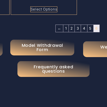
Select Options
←
1
2
3
4
5
6
Model Withdrawal
We
Form
Frequently asked
questions