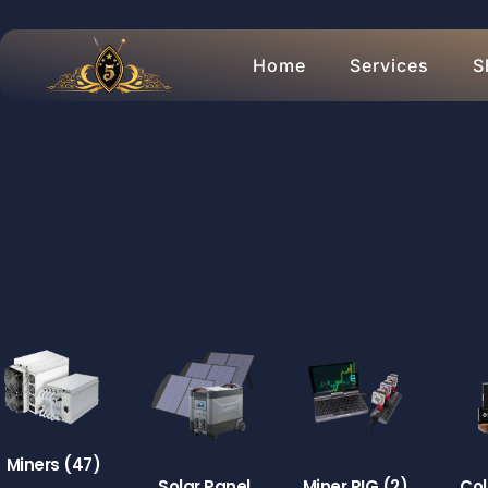
Home
Services
S
Miners
(47)
Solar Panel
Miner RIG
(2)
Col