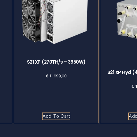
S21 XP (270TH/s – 3650W)
S21 XP Hyd (
€
11.999,00
€
1
Add To Cart
Add