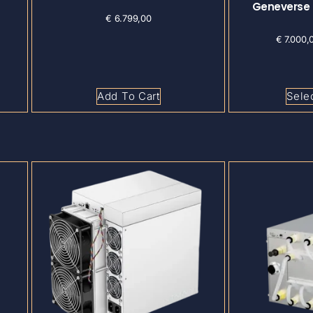
Geneverse
€
6.799,00
€
7.000,
Add To Cart
Sele