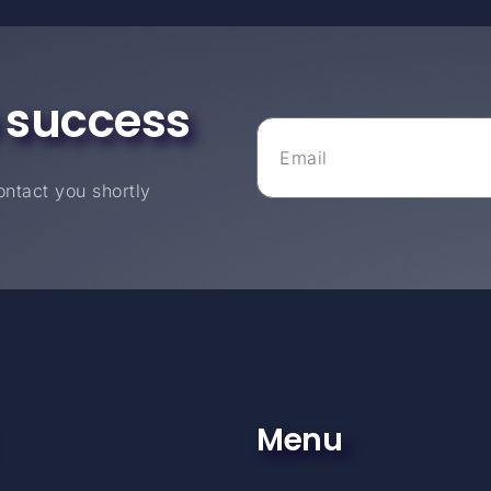
 success
ntact you shortly
Menu