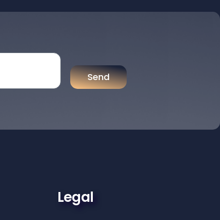
Send
Legal