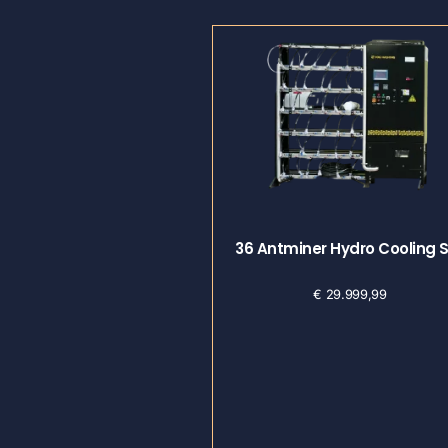
36 Antminer Hydro Cooling 
€
29.999,99