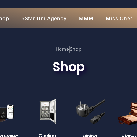
hop
5Star Uni Agency
MMM
Miss Cheri
Home
Shop
Shop
Cooling
d wallet
Mining
High-