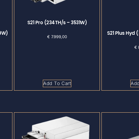
S21 Pro (234TH/s – 3531W)
29W)
S21 Plus Hyd 
€
7.999,00
€
Add To Cart
Add