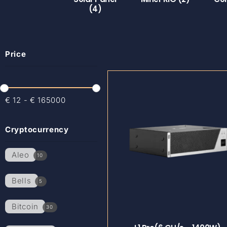
(4)
Price
€
12
-
€
165000
Cryptocurrency
Aleo
10
Bells
5
Bitcoin
30