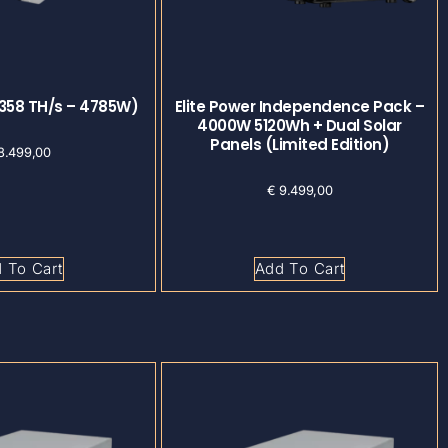
(358 TH/s – 4785W)
Elite Power Independence Pack –
4000W 5120Wh + Dual Solar
Panels (Limited Edition)
8.499,00
€
9.499,00
 To Cart
Add To Cart