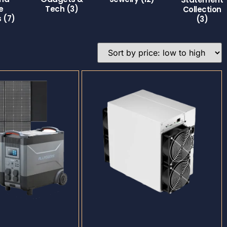
e
Tech
(3)
Collection
s
(7)
(3)