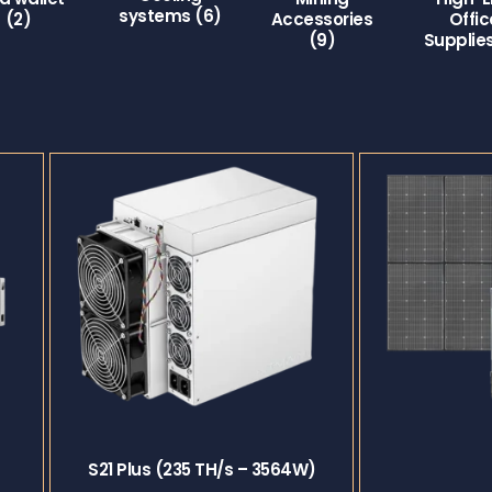
systems
(6)
(2)
Accessories
Offic
(9)
Supplie
S21 Plus (235 TH/s – 3564W)