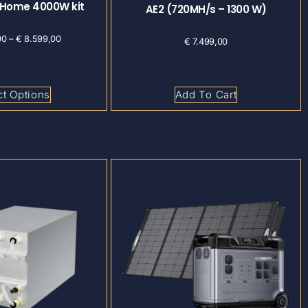
 Home 4000W kit
AE2 (720MH/s – 1300 W)
00
–
€
8.599,00
€
7.499,00
ct Options
Add To Cart